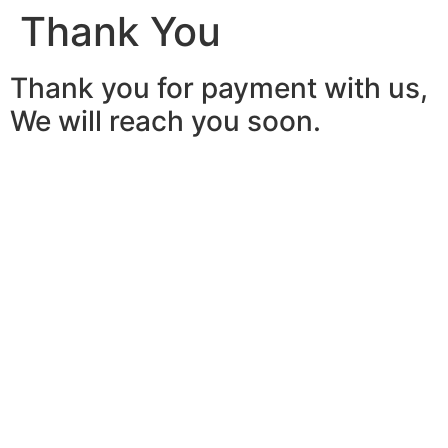
Thank You
Thank you for payment with us,
We will reach you soon.