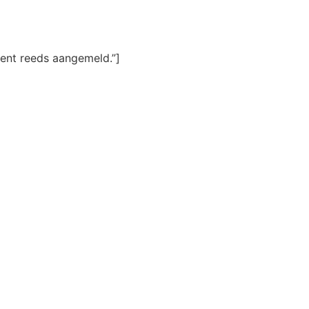
ent reeds aangemeld.”]