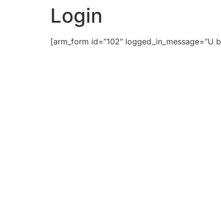
Login
[arm_form id=”102″ logged_in_message=”U b